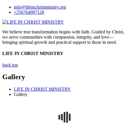
info@lifeinchristministry.org
+256764997128
We believe true transformation begins with faith. Guided by Christ,
we serve communities with compassion, integrity, and love—
bringing spiritual growth and practical support to those in need.
LIFE IN CHRIST MINISTRY
back top
Gallery
LIFE IN CHRIST MINISTRY
Gallery