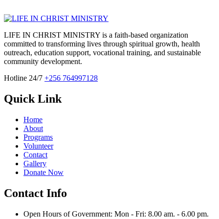
LIFE IN CHRIST MINISTRY is a faith-based organization
committed to transforming lives through spiritual growth, health
outreach, education support, vocational training, and sustainable
community development.
Hotline 24/7
+256 764997128
Quick Link
Home
About
Programs
Volunteer
Contact
Gallery
Donate Now
Contact Info
Open Hours of Government: Mon - Fri: 8.00 am. - 6.00 pm.