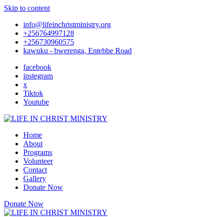
Skip to content
info@lifeinchristministry.org
+256764997128
+256730960575
kawuku - bwerenga, Entebbe Road
facebook
instegram
x
Tiktok
Youtube
Home
About
Programs
Volunteer
Contact
Gallery
Donate Now
Donate Now