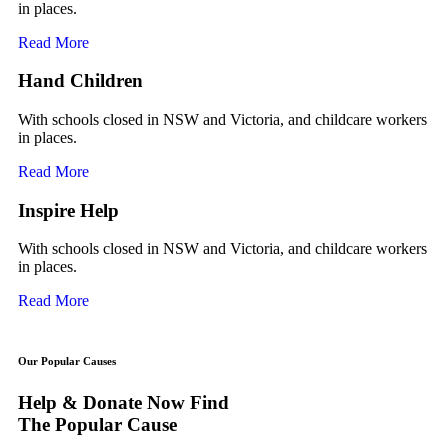
in places.
Read More
Hand Children
With schools closed in NSW and Victoria, and childcare workers
in places.
Read More
Inspire Help
With schools closed in NSW and Victoria, and childcare workers
in places.
Read More
Our Popular Causes
Help & Donate Now Find
The Popular Cause