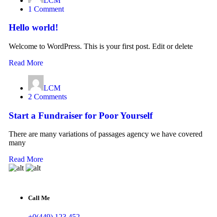
LCM
1 Comment
Hello world!
Welcome to WordPress. This is your first post. Edit or delete
Read More
LCM
2 Comments
Start a Fundraiser for Poor Yourself
There are many variations of passages agency we have covered
many
Read More
Call Me
+0(449) 123 452