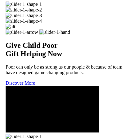
Give Child Poor
Gift Helping Now
Poor can only be as strong as our people & because of team
have designed game changing products.
Discover More