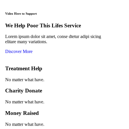
Video Here to Support
We Help Poor This Lifes Service
Lorem ipsum dolor sit amet, conse dtetur adipi sicing
elitare many variations.
Discover More
Treatment Help
No matter what have.
Charity Donate
No matter what have.
Money Raised
No matter what have.