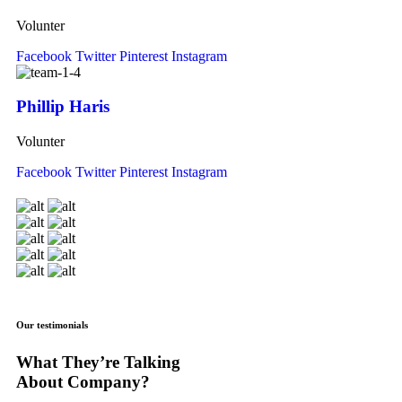
Volunter
Facebook
Twitter
Pinterest
Instagram
Phillip Haris
Volunter
Facebook
Twitter
Pinterest
Instagram
Our testimonials
What They’re Talking
About Company?