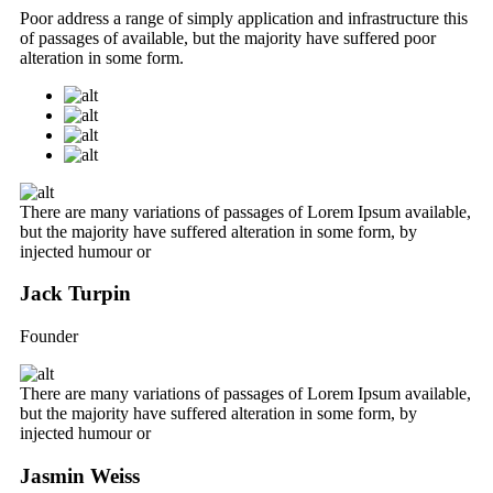
Poor address a range of simply application and infrastructure this
of passages of available, but the majority have suffered poor
alteration in some form.
There are many variations of passages of Lorem Ipsum available,
but the majority have suffered alteration in some form, by
injected humour or
Jack Turpin
Founder
There are many variations of passages of Lorem Ipsum available,
but the majority have suffered alteration in some form, by
injected humour or
Jasmin Weiss