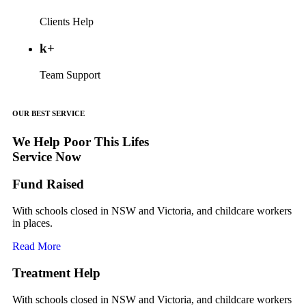
Clients Help
k+
Team Support
OUR BEST SERVICE
We Help Poor This Lifes
Service Now
Fund Raised
With schools closed in NSW and Victoria, and childcare workers
in places.
Read More
Treatment Help
With schools closed in NSW and Victoria, and childcare workers