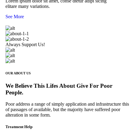
Lorem ipsum dolor sit amet, conse dtetur adipi sicing
elitare many variations.
See More
Always Support Us!
OUR ABOUT US
We Believe This Lifes About Give For Poor
People.
Poor address a range of simply application and infrastructure this
of passages of available, but the majority have suffered poor
alteration in some form.
Treatment Help