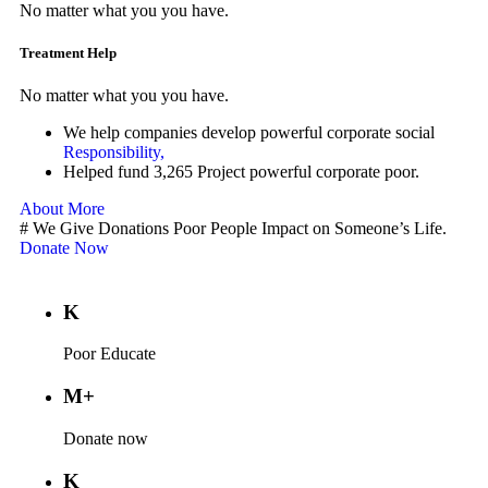
No matter what you you have.
Treatment Help
No matter what you you have.
We help companies develop powerful corporate social
Responsibility,
Helped fund 3,265 Project powerful corporate poor.
About More
#
We Give Donations Poor People Impact on Someone’s Life.
Donate Now
K
Poor Educate
M+
Donate now
K