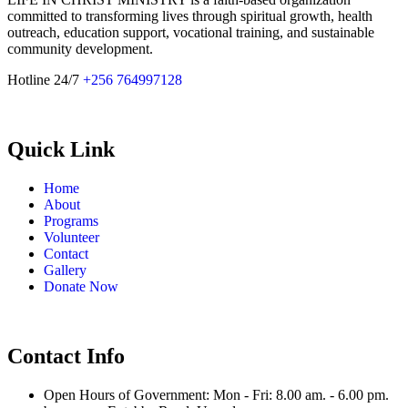
committed to transforming lives through spiritual growth, health
outreach, education support, vocational training, and sustainable
community development.
Hotline 24/7
+256 764997128
Quick Link
Home
About
Programs
Volunteer
Contact
Gallery
Donate Now
Contact Info
Open Hours of Government: Mon - Fri: 8.00 am. - 6.00 pm.