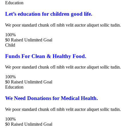
Education
Let’s education for children good life.
We poor standard chunk ofI nibh velit auctor aliquet sollic tudin.
100%
$0 Raised
Unlimited Goal
Child
Funds For Clean & Healthy Food.
We poor standard chunk ofI nibh velit auctor aliquet sollic tudin.
100%
$0 Raised
Unlimited Goal
Education
We Need Donations for Medical Health.
We poor standard chunk ofI nibh velit auctor aliquet sollic tudin.
100%
$0 Raised
Unlimited Goal