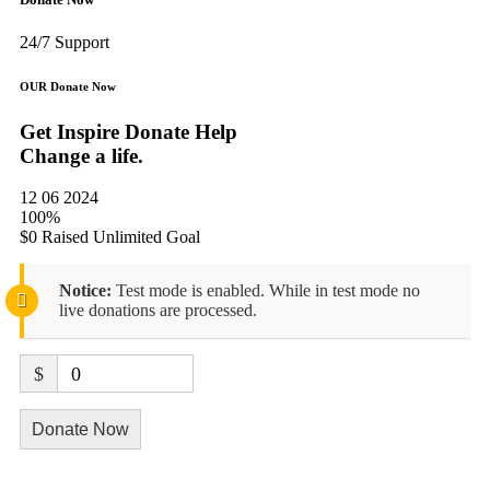
24/7 Support
OUR Donate Now
Get Inspire Donate Help
Change a life.
12 06 2024
100%
$0 Raised
Unlimited Goal
Notice:
Test mode is enabled. While in test mode no
live donations are processed.
$
0
Donate Now