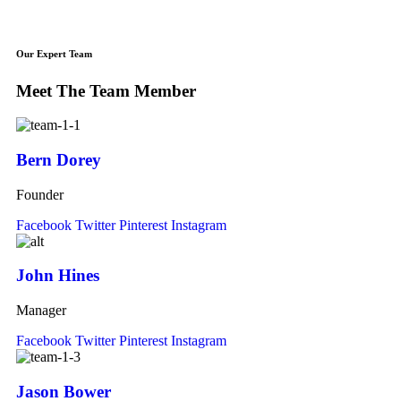
Our Expert Team
Meet The Team Member
Bern Dorey
Founder
Facebook
Twitter
Pinterest
Instagram
John Hines
Manager
Facebook
Twitter
Pinterest
Instagram
Jason Bower