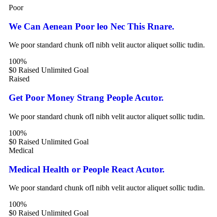
Poor
We Can Aenean Poor leo Nec This Rnare.
We poor standard chunk ofI nibh velit auctor aliquet sollic tudin.
100%
$0 Raised
Unlimited Goal
Raised
Get Poor Money Strang People Acutor.
We poor standard chunk ofI nibh velit auctor aliquet sollic tudin.
100%
$0 Raised
Unlimited Goal
Medical
Medical Health or People React Acutor.
We poor standard chunk ofI nibh velit auctor aliquet sollic tudin.
100%
$0 Raised
Unlimited Goal