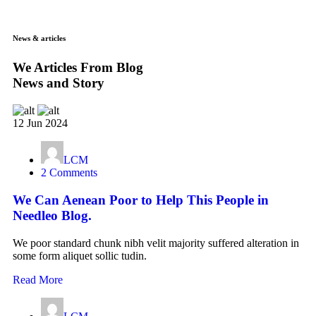
News & articles
We Articles From Blog
News and Story
12 Jun 2024
LCM
2 Comments
We Can Aenean Poor to Help This People in
Needleo Blog.
We poor standard chunk nibh velit majority suffered alteration in
some form aliquet sollic tudin.
Read More