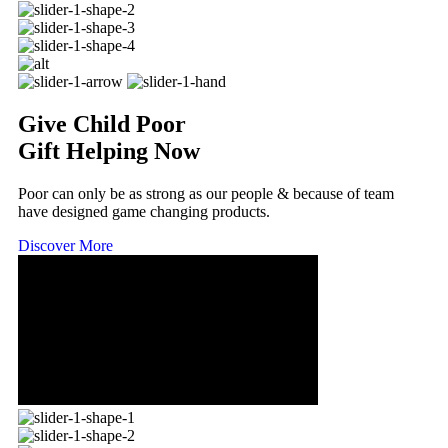
Give Child Poor
Gift Helping Now
Poor can only be as strong as our people & because of team
have designed game changing products.
Discover More