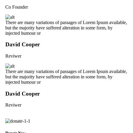
Co Founder
There are many variations of passages of Lorem Ipsum available,
but the majority have suffered alteration in some form, by
injected humour or
David Cooper
Reviwer
There are many variations of passages of Lorem Ipsum available,
but the majority have suffered alteration in some form, by
injected humour or
David Cooper
Reviwer
Donate Now