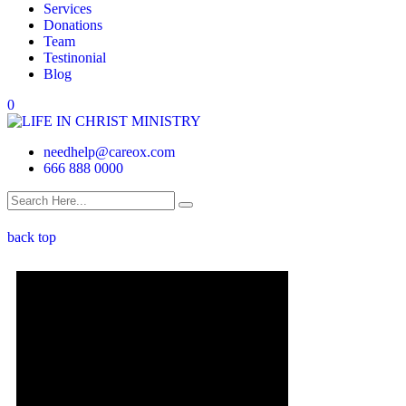
Services
Donations
Team
Testinonial
Blog
0
needhelp@careox.com
666 888 0000
back top