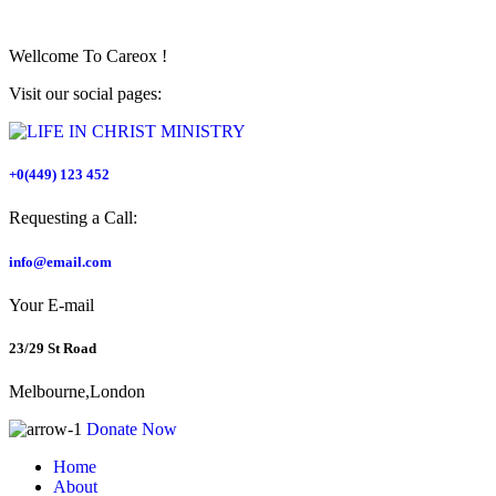
Wellcome To
Careox !
Visit our social pages:
+0(449) 123 452
Requesting a Call:
info@email.com
Your E-mail
23/29 St Road
Melbourne,London
Donate Now
Home
About