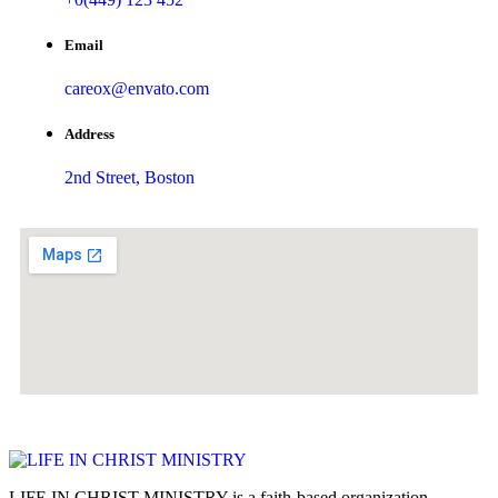
Email
careox@envato.com
Address
2nd Street, Boston
LIFE IN CHRIST MINISTRY is a faith-based organization