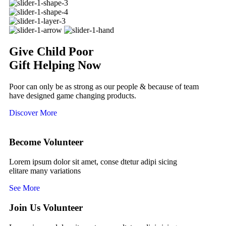
Give Child Poor
Gift Helping Now
Poor can only be as strong as our people & because of team
have designed game changing products.
Discover More
Become Volunteer
Lorem ipsum dolor sit amet, conse dtetur adipi sicing
elitare many variations
See More
Join Us Volunteer