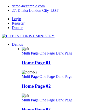
Skip
demo@example.com
to
27, Dhaka London City, LOT
content
Login
Register
Donate
Demos
Multi Page
One Page
Dark Page
Home Page 01
Multi Page
One Page
Dark Page
Home Page 02
Multi Page
One Page
Dark Page
Home Page 03