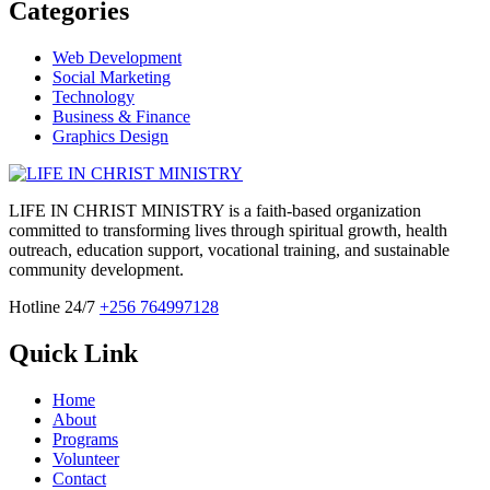
Categories
Web Development
Social Marketing
Technology
Business & Finance
Graphics Design
LIFE IN CHRIST MINISTRY is a faith-based organization
committed to transforming lives through spiritual growth, health
outreach, education support, vocational training, and sustainable
community development.
Hotline 24/7
+256 764997128
Quick Link
Home
About
Programs
Volunteer
Contact