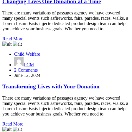
One
Changing Lives One Donation at a Time
Donation
at
There are many variations of passages agency we have covered
a
many special events such asfireworks, fairs, parades, races, walks, a
Time
Lorem Ipsum Fasts injecte dedicated product design team can help
you achieve your business goals. Whether you need to
Read More
Child Welfare
LCM
on
2 Comments
Transforming
June 12, 2024
Lives
with
Transforming Lives with Your Donation
Your
Donation
There are many variations of passages agency we have covered
many special events such asfireworks, fairs, parades, races, walks, a
Lorem Ipsum Fasts injecte dedicated product design team can help
you achieve your business goals. Whether you need to
Read More