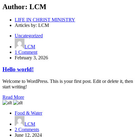
Author:
LCM
LIFE IN CHRIST MINISTRY
Articles by: LCM
Uncategorized
LCM
on
1 Comment
Hello
February 3, 2026
world!
Hello world!
Welcome to WordPress. This is your first post. Edit or delete it, then
start writing!
Read More
Food & Water
LCM
on
2 Comments
Start
June 12, 2024