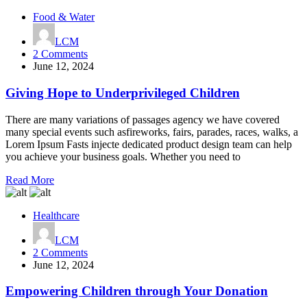
Food & Water
LCM
on
2 Comments
Giving
June 12, 2024
Hope
to
Giving Hope to Underprivileged Children
Underprivileged
Children
There are many variations of passages agency we have covered
many special events such asfireworks, fairs, parades, races, walks, a
Lorem Ipsum Fasts injecte dedicated product design team can help
you achieve your business goals. Whether you need to
Read More
Healthcare
LCM
on
2 Comments
Empowering
June 12, 2024
Children
through
Empowering Children through Your Donation
Your