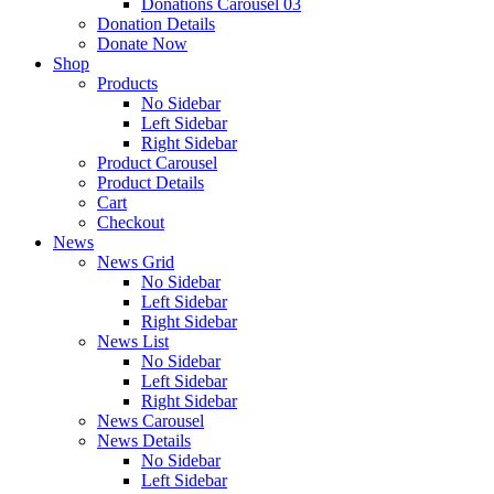
Donations Carousel 03
Donation Details
Donate Now
Shop
Products
No Sidebar
Left Sidebar
Right Sidebar
Product Carousel
Product Details
Cart
Checkout
News
News Grid
No Sidebar
Left Sidebar
Right Sidebar
News List
No Sidebar
Left Sidebar
Right Sidebar
News Carousel
News Details
No Sidebar
Left Sidebar