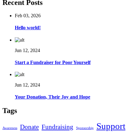
Recent Posts
Feb 03, 2026
Hello world!
Jun 12, 2024
Start a Fundraiser for Poor Yourself
Jun 12, 2024
Your Donation, Their Joy and Hope
Tags
Support
Donate
Fundraising
Awareness
Sponsorship