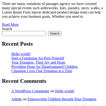
Donation
There are many variations of passages agency we have covered
many special events such asfireworks, fairs, parades, races, walks, a
Lorem Ipsum Fasts injecte dedicated product design team can help
you achieve your business goals. Whether you need to
Read More
Search
Search
Recent Posts
Hello world!
Start a Fundraiser for Poor Yourself
Your Donation, Their Joy and Hope
Providing Hope for Disadvantaged Children
Changing Lives One Donation at a Time
Recent Comments
A WordPress Commenter
on
Hello world!
Admin
on
Empowering Children through Your Donation