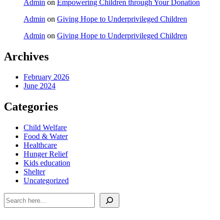
Admin
on
Empowering Children through Your Donation
Admin
on
Giving Hope to Underprivileged Children
Admin
on
Giving Hope to Underprivileged Children
Archives
February 2026
June 2024
Categories
Child Welfare
Food & Water
Healthcare
Hunger Relief
Kids education
Shelter
Uncategorized
Search