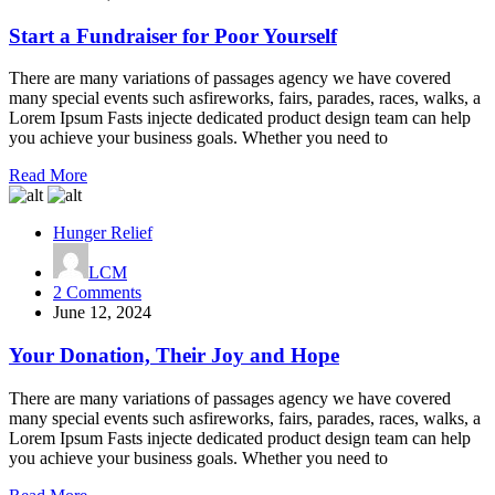
a
Fundraiser
Start a Fundraiser for Poor Yourself
for
Poor
There are many variations of passages agency we have covered
Yourself
many special events such asfireworks, fairs, parades, races, walks, a
Lorem Ipsum Fasts injecte dedicated product design team can help
you achieve your business goals. Whether you need to
Read More
Hunger Relief
LCM
on
2 Comments
Your
June 12, 2024
Donation,
Their
Your Donation, Their Joy and Hope
Joy
and
There are many variations of passages agency we have covered
Hope
many special events such asfireworks, fairs, parades, races, walks, a
Lorem Ipsum Fasts injecte dedicated product design team can help
you achieve your business goals. Whether you need to