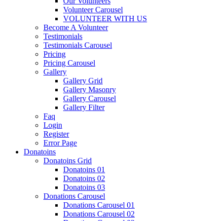
Our Volunteers
Volunteer Carousel
VOLUNTEER WITH US
Become A Volunteer
Testimonials
Testimonials Carousel
Pricing
Pricing Carousel
Gallery
Gallery Grid
Gallery Masonry
Gallery Carousel
Gallery Filter
Faq
Login
Register
Error Page
Donatoins
Donatoins Grid
Donatoins 01
Donatoins 02
Donatoins 03
Donations Carousel
Donations Carousel 01
Donations Carousel 02