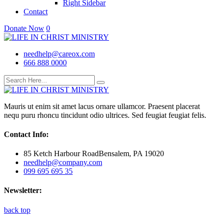
Right Sidebar
Contact
Donate Now
0
needhelp@careox.com
666 888 0000
Mauris ut enim sit amet lacus ornare ullamcor. Praesent placerat
nequ puru rhoncu tincidunt odio ultrices. Sed feugiat feugiat felis.
Contact Info:
85 Ketch Harbour RoadBensalem, PA 19020
needhelp@company.com
099 695 695 35
Newsletter:
back top