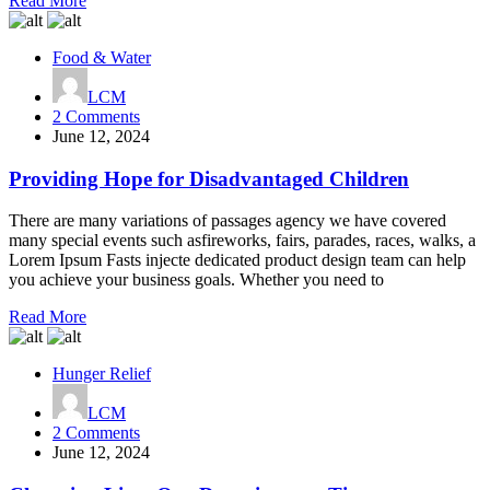
Read More
Food & Water
LCM
on
2 Comments
Providing
June 12, 2024
Hope
for
Providing Hope for Disadvantaged Children
Disadvantaged
Children
There are many variations of passages agency we have covered
many special events such asfireworks, fairs, parades, races, walks, a
Lorem Ipsum Fasts injecte dedicated product design team can help
you achieve your business goals. Whether you need to
Read More
Hunger Relief
LCM
on
2 Comments
Changing
June 12, 2024
Lives