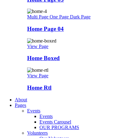
Multi Page
One Page
Dark Page
Home Page 04
View Page
Home Boxed
View Page
Home Rtl
About
Pages
Events
Events
Events Carousel
OUR PROGRAMS
Volunteers