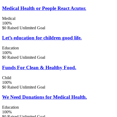
Medical Health or People React Acutor.
Medical
100%
$0 Raised
Unlimited Goal
Let’s education for children good life.
Education
100%
$0 Raised
Unlimited Goal
Funds For Clean & Healthy Food.
Child
100%
$0 Raised
Unlimited Goal
We Need Donations for Medical Health.
Education
100%
$0 Raised
Unlimited Goal