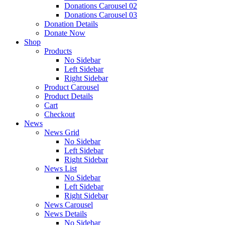
Donations Carousel 02
Donations Carousel 03
Donation Details
Donate Now
Shop
Products
No Sidebar
Left Sidebar
Right Sidebar
Product Carousel
Product Details
Cart
Checkout
News
News Grid
No Sidebar
Left Sidebar
Right Sidebar
News List
No Sidebar
Left Sidebar
Right Sidebar
News Carousel
News Details
No Sidebar