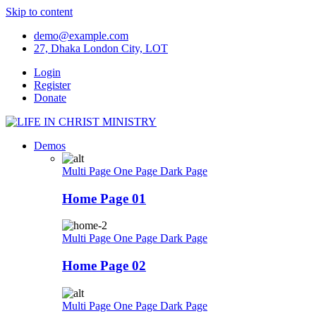
Skip to content
demo@example.com
27, Dhaka London City, LOT
Login
Register
Donate
Demos
Multi Page
One Page
Dark Page
Home Page 01
Multi Page
One Page
Dark Page
Home Page 02
Multi Page
One Page
Dark Page