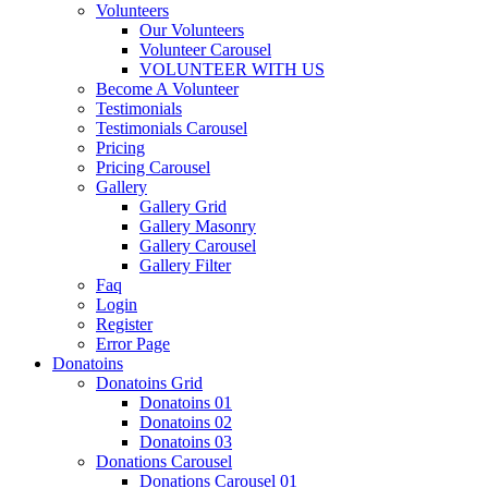
Volunteers
Our Volunteers
Volunteer Carousel
VOLUNTEER WITH US
Become A Volunteer
Testimonials
Testimonials Carousel
Pricing
Pricing Carousel
Gallery
Gallery Grid
Gallery Masonry
Gallery Carousel
Gallery Filter
Faq
Login
Register
Error Page
Donatoins
Donatoins Grid
Donatoins 01
Donatoins 02
Donatoins 03
Donations Carousel
Donations Carousel 01