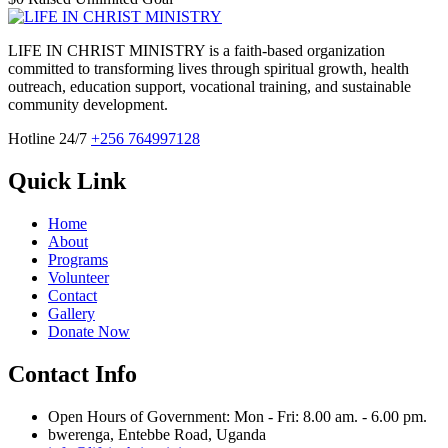
LIFE IN CHRIST MINISTRY is a faith-based organization
committed to transforming lives through spiritual growth, health
outreach, education support, vocational training, and sustainable
community development.
Hotline 24/7
+256 764997128
Quick Link
Home
About
Programs
Volunteer
Contact
Gallery
Donate Now
Contact Info
Open Hours of Government: Mon - Fri: 8.00 am. - 6.00 pm.
bwerenga, Entebbe Road, Uganda