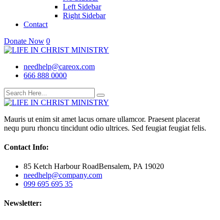
Left Sidebar
Right Sidebar
Contact
Donate Now
0
needhelp@careox.com
666 888 0000
Mauris ut enim sit amet lacus ornare ullamcor. Praesent placerat
nequ puru rhoncu tincidunt odio ultrices. Sed feugiat feugiat felis.
Contact Info:
85 Ketch Harbour RoadBensalem, PA 19020
needhelp@company.com
099 695 695 35
Newsletter: