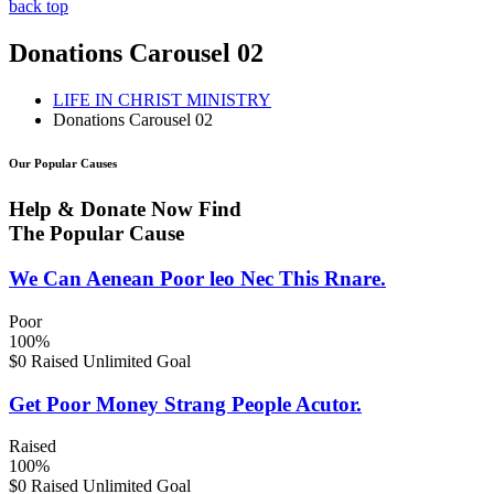
back top
Donations Carousel 02
LIFE IN CHRIST MINISTRY
Donations Carousel 02
Our Popular Causes
Help & Donate Now Find
The Popular Cause
We Can Aenean Poor leo Nec This Rnare.
Poor
100%
$0 Raised
Unlimited Goal
Get Poor Money Strang People Acutor.
Raised
100%
$0 Raised
Unlimited Goal