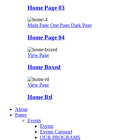
Home Page 03
Multi Page
One Page
Dark Page
Home Page 04
View Page
Home Boxed
View Page
Home Rtl
About
Pages
Events
Events
Events Carousel
OUR PROGRAMS