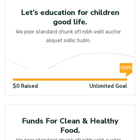
Education
Let’s education for children
good life.
We poor standard chunk ofI nibh velit auctor
aliquet sollic tudin.
100%
$0 Raised
Unlimited Goal
Child
Funds For Clean & Healthy
Food.