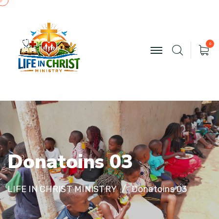
0
D
o
n
a
t
o
i
n
s
0
3
LIFE IN CHRIST MINISTRY
Donatoins 03