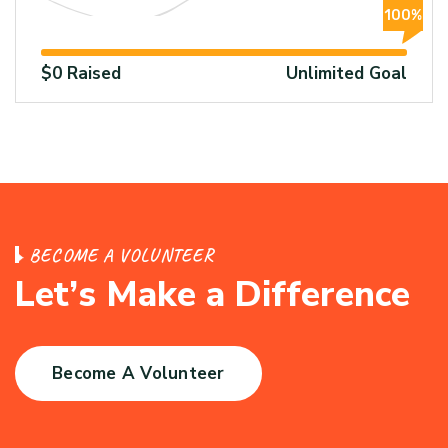
100%
$0 Raised
Unlimited Goal
B
E
C
O
M
E
A
V
O
L
U
N
T
E
E
R
L
e
t
’
s
M
a
k
e
a
D
i
f
f
e
r
e
n
c
e
Become A Volunteer