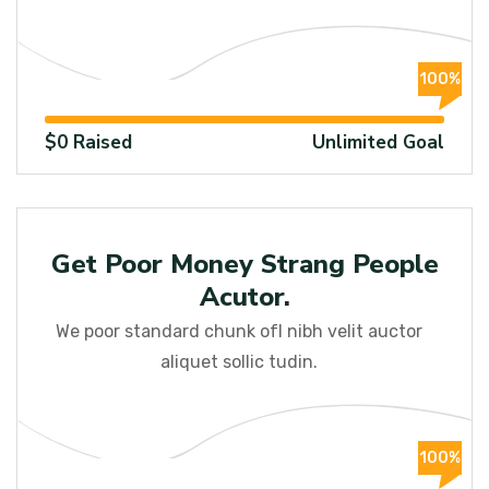
100%
$0 Raised
Unlimited Goal
Raised
Get Poor Money Strang People
Acutor.
We poor standard chunk ofI nibh velit auctor
aliquet sollic tudin.
100%