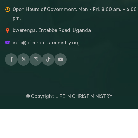
Open Hours of Government: Mon - Fri: 8.00 am. - 6.00
pm.
bwerenga, Entebbe Road, Uganda
info@lifeinchristministry.org
© Copyright LIFE IN CHRIST MINISTRY