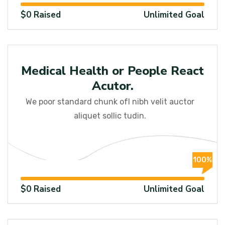
$0 Raised
Unlimited Goal
Medical
Medical Health or People React
Acutor.
We poor standard chunk ofI nibh velit auctor
aliquet sollic tudin.
100%
$0 Raised
Unlimited Goal