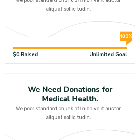
We poor standard chunk ofI nibh velit auctor
aliquet sollic tudin.
100%
$0 Raised
Unlimited Goal
Education
We Need Donations for
Medical Health.
We poor standard chunk ofI nibh velit auctor
aliquet sollic tudin.