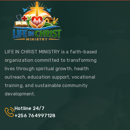
LIFE IN CHRIST MINISTRY is a faith-based
organization committed to transforming
lives through spiritual growth, health
outreach, education support, vocational
training, and sustainable community
development.
Hotline 24/7
+256 764997128