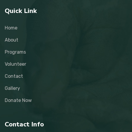
Quick Link
Home
About
Programs
Volunteer
Contact
Gallery
Donate Now
Contact Info