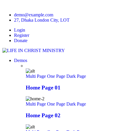
demo@example.com
27, Dhaka London City, LOT
Login
Register
Donate
Demos
Multi Page
One Page
Dark Page
Home Page 01
Multi Page
One Page
Dark Page
Home Page 02