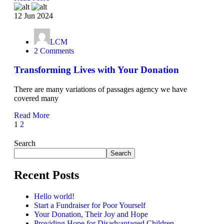
12 Jun 2024
LCM
2 Comments
Transforming Lives with Your Donation
There are many variations of passages agency we have
covered many
Read More
1
2
Search
Search
Recent Posts
Hello world!
Start a Fundraiser for Poor Yourself
Your Donation, Their Joy and Hope
Providing Hope for Disadvantaged Children