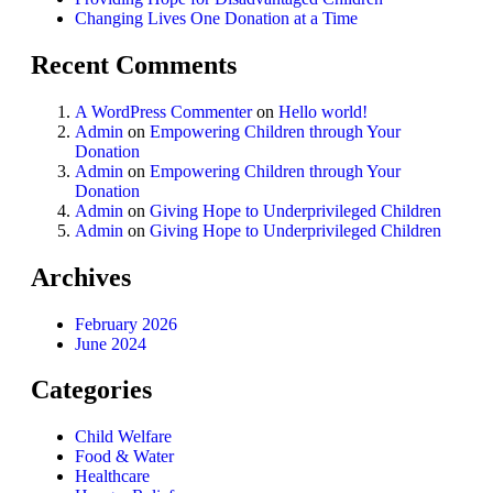
Changing Lives One Donation at a Time
Recent Comments
A WordPress Commenter
on
Hello world!
Admin
on
Empowering Children through Your
Donation
Admin
on
Empowering Children through Your
Donation
Admin
on
Giving Hope to Underprivileged Children
Admin
on
Giving Hope to Underprivileged Children
Archives
February 2026
June 2024
Categories
Child Welfare
Food & Water
Healthcare