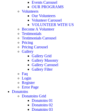
Events Carousel
OUR PROGRAMS
Volunteers
Our Volunteers
Volunteer Carousel
VOLUNTEER WITH US
Become A Volunteer
Testimonials
Testimonials Carousel
Pricing
Pricing Carousel
Gallery
Gallery Grid
Gallery Masonry
Gallery Carousel
Gallery Filter
Faq
Login
Register
Error Page
Donatoins
Donatoins Grid
Donatoins 01
Donatoins 02
Donatoins 03