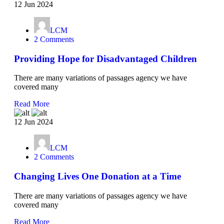
12 Jun 2024
LCM
2 Comments
Providing Hope for Disadvantaged Children
There are many variations of passages agency we have
covered many
Read More
12 Jun 2024
LCM
2 Comments
Changing Lives One Donation at a Time
There are many variations of passages agency we have
covered many
Read More