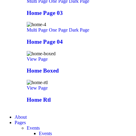
Multi Page
One Page
Dark Page
Home Page 03
Multi Page
One Page
Dark Page
Home Page 04
View Page
Home Boxed
View Page
Home Rtl
About
Pages
Events
Events