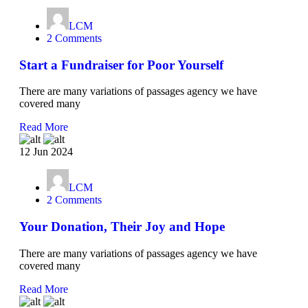
LCM
2 Comments
Start a Fundraiser for Poor Yourself
There are many variations of passages agency we have
covered many
Read More
12 Jun 2024
LCM
2 Comments
Your Donation, Their Joy and Hope
There are many variations of passages agency we have
covered many
Read More