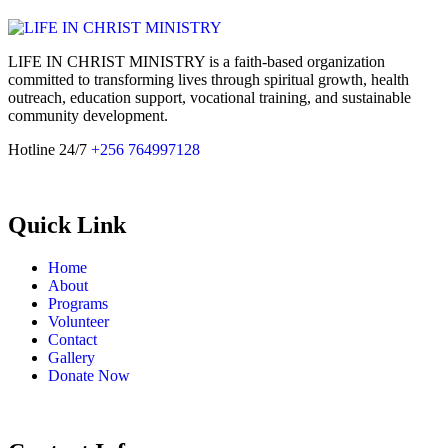
LIFE IN CHRIST MINISTRY is a faith-based organization
committed to transforming lives through spiritual growth, health
outreach, education support, vocational training, and sustainable
community development.
Hotline 24/7
+256 764997128
Quick Link
Home
About
Programs
Volunteer
Contact
Gallery
Donate Now