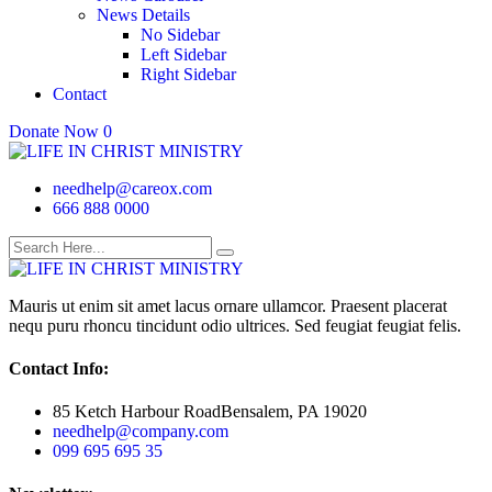
News Details
No Sidebar
Left Sidebar
Right Sidebar
Contact
Donate Now
0
needhelp@careox.com
666 888 0000
Mauris ut enim sit amet lacus ornare ullamcor. Praesent placerat
nequ puru rhoncu tincidunt odio ultrices. Sed feugiat feugiat felis.
Contact Info:
85 Ketch Harbour RoadBensalem, PA 19020
needhelp@company.com
099 695 695 35