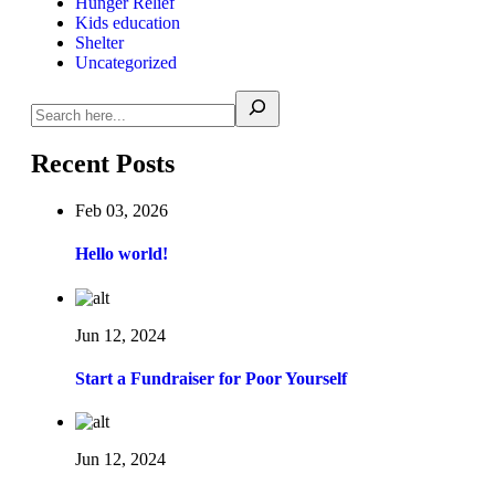
Hunger Relief
Kids education
Shelter
Uncategorized
Recent Posts
Feb 03, 2026
Hello world!
Jun 12, 2024
Start a Fundraiser for Poor Yourself
Jun 12, 2024