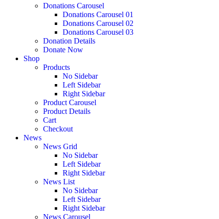
Donations Carousel
Donations Carousel 01
Donations Carousel 02
Donations Carousel 03
Donation Details
Donate Now
Shop
Products
No Sidebar
Left Sidebar
Right Sidebar
Product Carousel
Product Details
Cart
Checkout
News
News Grid
No Sidebar
Left Sidebar
Right Sidebar
News List
No Sidebar
Left Sidebar
Right Sidebar
News Carousel