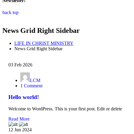
Newsletter:
back top
News Grid Right Sidebar
LIFE IN CHRIST MINISTRY
News Grid Right Sidebar
03 Feb 2026
LCM
1 Comment
Hello world!
Welcome to WordPress. This is your first post. Edit or delete
Read More
12 Jun 2024