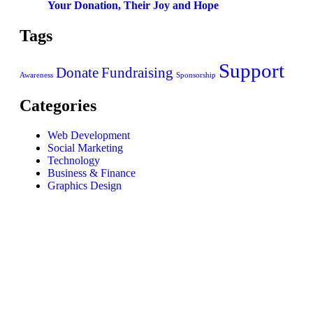
Your Donation, Their Joy and Hope
Tags
Support
Donate
Fundraising
Awareness
Sponsorship
Categories
Web Development
Social Marketing
Technology
Business & Finance
Graphics Design