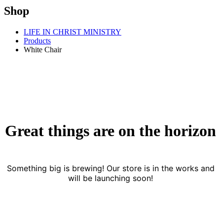
Shop
LIFE IN CHRIST MINISTRY
Products
White Chair
Great things are on the horizon
Something big is brewing! Our store is in the works and
will be launching soon!