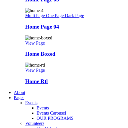
Multi Page
One Page
Dark Page
Home Page 04
View Page
Home Boxed
View Page
Home Rtl
About
Pages
Events
Events
Events Carousel
OUR PROGRAMS
Volunteers