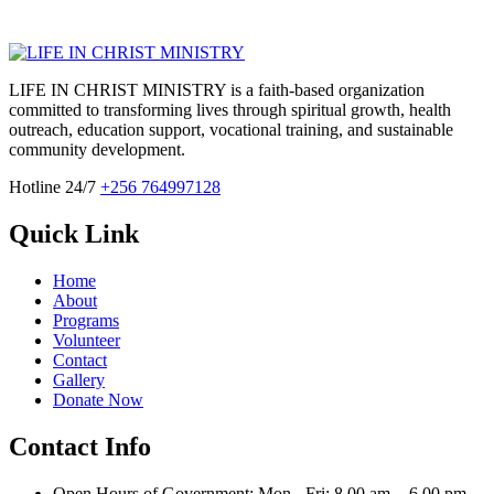
LIFE IN CHRIST MINISTRY is a faith-based organization
committed to transforming lives through spiritual growth, health
outreach, education support, vocational training, and sustainable
community development.
Hotline 24/7
+256 764997128
Quick Link
Home
About
Programs
Volunteer
Contact
Gallery
Donate Now
Contact Info
Open Hours of Government: Mon - Fri: 8.00 am. - 6.00 pm.