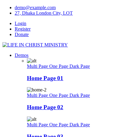
Skip
demo@example.com
to
27, Dhaka London City, LOT
content
Login
Register
Donate
Demos
Multi Page
One Page
Dark Page
Home Page 01
Multi Page
One Page
Dark Page
Home Page 02
Multi Page
One Page
Dark Page
Home Page 03