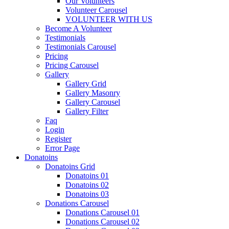
Our Volunteers
Volunteer Carousel
VOLUNTEER WITH US
Become A Volunteer
Testimonials
Testimonials Carousel
Pricing
Pricing Carousel
Gallery
Gallery Grid
Gallery Masonry
Gallery Carousel
Gallery Filter
Faq
Login
Register
Error Page
Donatoins
Donatoins Grid
Donatoins 01
Donatoins 02
Donatoins 03
Donations Carousel
Donations Carousel 01
Donations Carousel 02