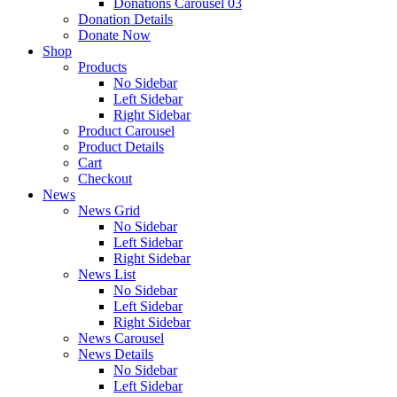
Donations Carousel 03
Donation Details
Donate Now
Shop
Products
No Sidebar
Left Sidebar
Right Sidebar
Product Carousel
Product Details
Cart
Checkout
News
News Grid
No Sidebar
Left Sidebar
Right Sidebar
News List
No Sidebar
Left Sidebar
Right Sidebar
News Carousel
News Details
No Sidebar
Left Sidebar