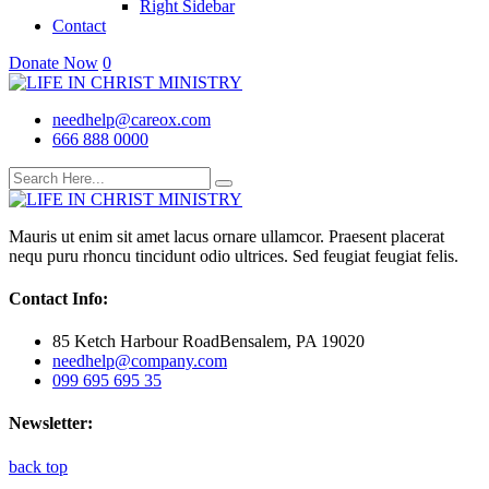
Right Sidebar
Contact
Donate Now
0
needhelp@careox.com
666 888 0000
Mauris ut enim sit amet lacus ornare ullamcor. Praesent placerat
nequ puru rhoncu tincidunt odio ultrices. Sed feugiat feugiat felis.
Contact Info:
85 Ketch Harbour RoadBensalem, PA 19020
needhelp@company.com
099 695 695 35
Newsletter:
back top