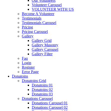
Our Volunteers
Volunteer Carousel
VOLUNTEER WITH US
Become A Volunteer
Testimonials
Testimonials Carousel
Pricing
Pricing Carousel
Gallery
Gallery Grid
Gallery Masonry
Gallery Carousel
Gallery Filter
Faq
Login
Register
Error Page
Donatoins
Donatoins Grid
Donatoins 01
Donatoins 02
Donatoins 03
Donations Carousel
Donations Carousel 01
Donations Carousel 02