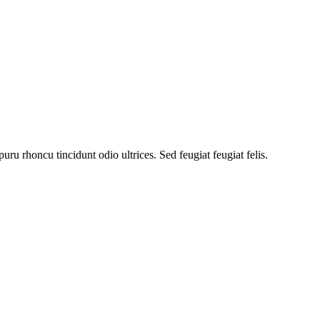
uru rhoncu tincidunt odio ultrices. Sed feugiat feugiat felis.