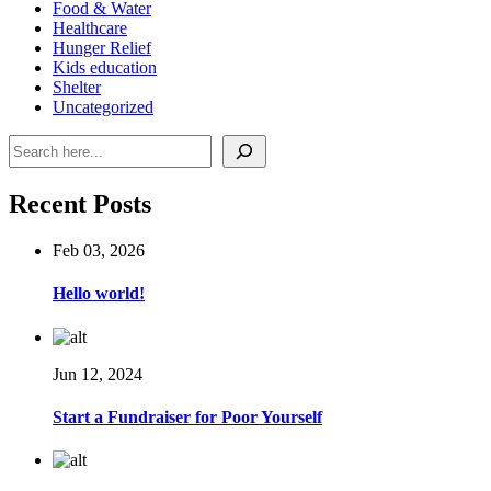
Food & Water
Healthcare
Hunger Relief
Kids education
Shelter
Uncategorized
Search
Recent Posts
Feb 03, 2026
Hello world!
Jun 12, 2024
Start a Fundraiser for Poor Yourself