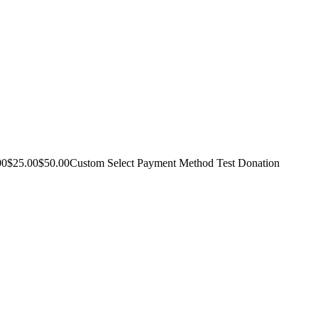
10.00$25.00$50.00Custom Select Payment Method Test Donation