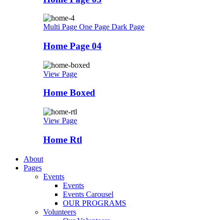
Multi Page
One Page
Dark Page
Home Page 04
View Page
Home Boxed
View Page
Home Rtl
About
Pages
Events
Events
Events Carousel
OUR PROGRAMS
Volunteers