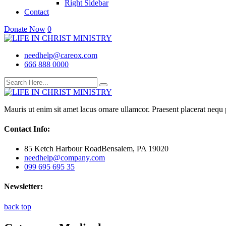
Right Sidebar
Contact
Donate Now
0
needhelp@careox.com
666 888 0000
Mauris ut enim sit amet lacus ornare ullamcor. Praesent placerat nequ p
Contact Info:
85 Ketch Harbour RoadBensalem, PA 19020
needhelp@company.com
099 695 695 35
Newsletter:
back top