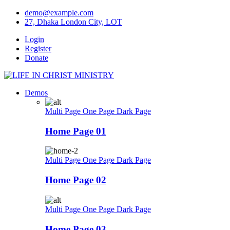
Skip
demo@example.com
to
27, Dhaka London City, LOT
content
Login
Register
Donate
Demos
Multi Page
One Page
Dark Page
Home Page 01
Multi Page
One Page
Dark Page
Home Page 02
Multi Page
One Page
Dark Page
Home Page 03