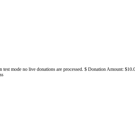
in test mode no live donations are processed. $ Donation Amount: $
ss