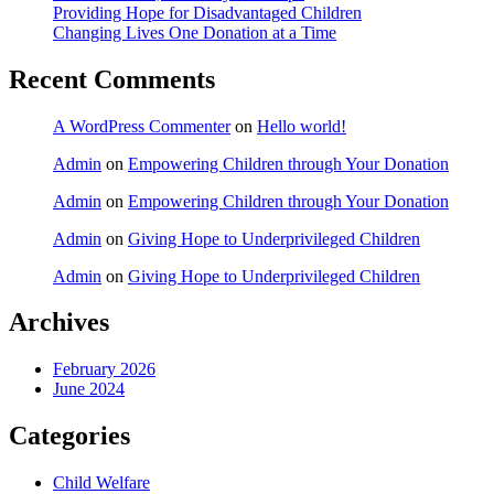
Providing Hope for Disadvantaged Children
Changing Lives One Donation at a Time
Recent Comments
A WordPress Commenter
on
Hello world!
Admin
on
Empowering Children through Your Donation
Admin
on
Empowering Children through Your Donation
Admin
on
Giving Hope to Underprivileged Children
Admin
on
Giving Hope to Underprivileged Children
Archives
February 2026
June 2024
Categories
Child Welfare