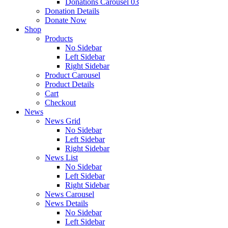
Donations Carousel 03
Donation Details
Donate Now
Shop
Products
No Sidebar
Left Sidebar
Right Sidebar
Product Carousel
Product Details
Cart
Checkout
News
News Grid
No Sidebar
Left Sidebar
Right Sidebar
News List
No Sidebar
Left Sidebar
Right Sidebar
News Carousel
News Details
No Sidebar
Left Sidebar