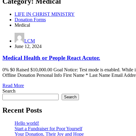
Category:
Medical
LIFE IN CHRIST MINISTRY
Donation Forms
Medical
LCM
June 12, 2024
Medical Health or People React Acutor.
0% $0 Raised $10,000.00 Goal Notice: Test mode is enabled. While 
Offline Donation Personal Info First Name * Last Name Email Addre
Read More
Search
Search
Recent Posts
Hello world!
Start a Fundraiser for Poor Yourself
Your Donation, Their Joy and Hope